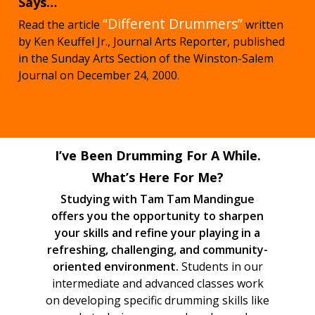
Says…
“Different Drummers”
Read the article
written
by Ken Keuffel Jr., Journal Arts Reporter, published
in the Sunday Arts Section of the Winston-Salem
Journal on December 24, 2000.
I’ve Been Drumming For A While.
What’s Here For Me?
Studying with Tam Tam Mandingue
offers you the opportunity to sharpen
your skills and refine your playing in a
refreshing, challenging, and community-
oriented environment.
Students in our
intermediate and advanced classes work
on developing specific drumming skills like