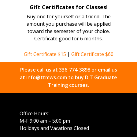
Gift Certificates for Classes!
Buy one for yourself or a friend. The
amount you purchase will be applied
toward the semester of your choice.
Certificate good for 6 months.
Gift Certificate $15
|
Gift Certificate $60
Please call us at
336-774-3898
or email us
at
info@ttmws.com
to buy DIT Graduate
Training courses.
Office Hours:
M-F 9:00 am – 5:00 pm
Holidays and Vacations Closed