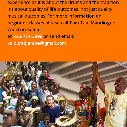
experience as it is about the drums and the tradition.
It’s about quality of life outcomes, not just quality
musical outcomes.
For more information on
beginner classes please call Tam Tam Mandingue
Winston-Salem
at
336-774-3898
or send email:
kaloumdjembe@gmail.com