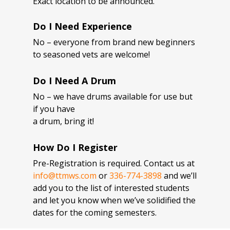
Exact location to be announced.
Do I Need Experience
No – everyone from brand new beginners
to seasoned vets are welcome!
Do I Need A Drum
No – we have drums available for use but
if you have
a drum, bring it!
How Do I Register
Pre-Registration is required. Contact us at
info@ttmws.com
or
336-774-3898
and we’ll
add you to the list of interested students
and let you know when we’ve solidified the
dates for the coming semesters.