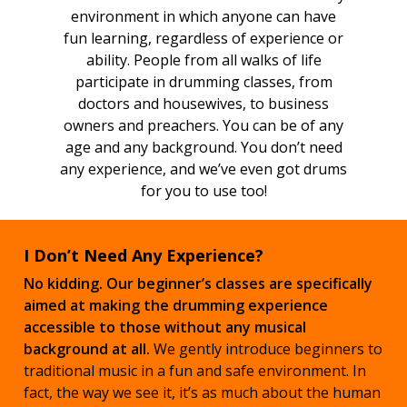
environment in which anyone can have
fun learning, regardless of experience or
ability. People from all walks of life
participate in drumming classes, from
doctors and housewives, to business
owners and preachers. You can be of any
age and any background. You don’t need
any experience, and we’ve even got drums
for you to use too!
I Don’t Need Any Experience?
No kidding. Our beginner’s classes are specifically
aimed at making the drumming experience
accessible to those without any musical
background at all.
We gently introduce beginners to
traditional music in a fun and safe environment. In
fact, the way we see it, it’s as much about the human