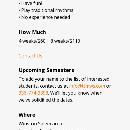
• Have fun!
• Play traditional rhythms
• No experience needed
How Much
4 weeks/$60 | 8 weeks/$110
Contact Us
Upcoming Semesters
To add your name to the list of interested
students, contact us at
info@ttmws.com
or
336-774-3898
. We’ll let you know when
we’ve solidified the dates.
Where
Winston Salem area.