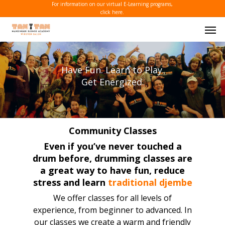
Skip
For information on our virtual E-Learning programs,
click here.
to
Men
main
content
Have Fun. Learn to Play.
Get Energized.
Community Classes
Even if you’ve never touched a
drum before, drumming classes are
a great way to have fun, reduce
stress and learn
traditional djembe
We offer classes for all levels of
experience, from beginner to advanced. In
our classes we create a warm and friendly