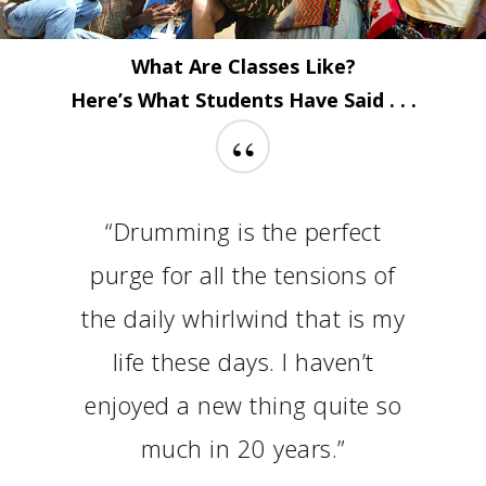
What Are Classes Like?
Here’s What Students Have Said . . .
“
“Drumming is the perfect
purge for all the tensions of
the daily whirlwind that is my
life these days. I haven’t
enjoyed a new thing quite so
much in 20 years.”