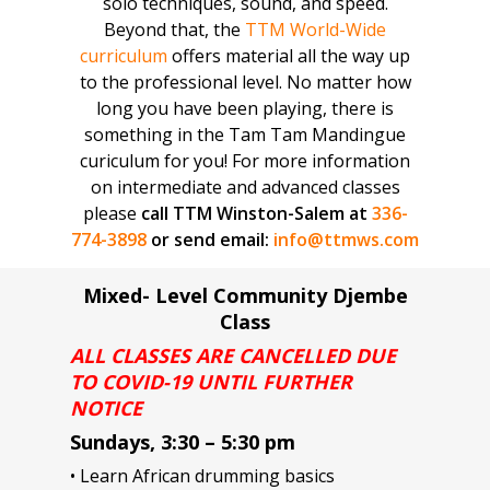
solo techniques, sound, and speed.
Beyond that, the
TTM World-Wide
curriculum
offers material all the way up
to the professional level. No matter how
long you have been playing, there is
something in the Tam Tam Mandingue
curiculum for you! For more information
on intermediate and advanced classes
please
call TTM Winston-Salem at
336-
774-3898
or send email:
info@ttmws.com
Mixed- Level Community Djembe
Class
ALL CLASSES ARE CANCELLED DUE
TO COVID-19 UNTIL FURTHER
NOTICE
Sundays, 3:30 – 5:30 pm
• Learn African drumming basics