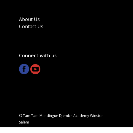
About Us
Contact Us
Connect with us
© Tam Tam Mandingue Djembe Academy Winston-
Salem