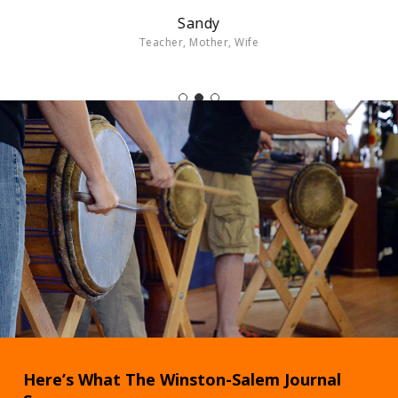
Sandy
Teacher, Mother, Wife
Here’s What The Winston-Salem Journal